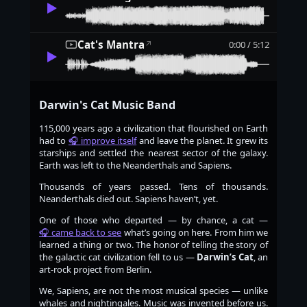
Cat's Mantra
0:00 / 5:12
↗
Darwin's Cat Music Band
115,000 years ago a civilization that flourished on Earth
had to
improve itself
and leave the planet. It grew its
starships and settled the nearest sector of the galaxy.
Earth was left to the Neanderthals and Sapiens.
Thousands of years passed. Tens of thousands.
Neanderthals died out. Sapiens haven’t, yet.
One of those who departed — by chance, a cat —
came back to see
what’s going on here. From him we
learned a thing or two. The honor of telling the story of
the galactic cat civilization fell to us —
Darwin’s Cat
, an
art-rock project from Berlin.
We, Sapiens, are not the most musical species — unlike
whales and nightingales. Music was invented before us.