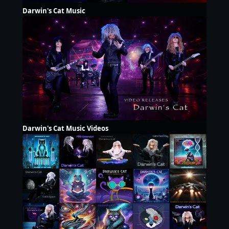
Darwin's Cat Music
Darwin's Cat Music Videos