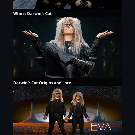
Who is Darwin's Cat
Darwin’s Cat Origins and Lore