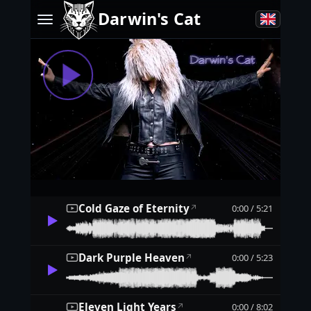
Darwin's Cat
Cold Gaze of Eternity
0:00 / 5:21
↗
Dark Purple Heaven
0:00 / 5:23
↗
Eleven Light Years
0:00 / 8:02
↗