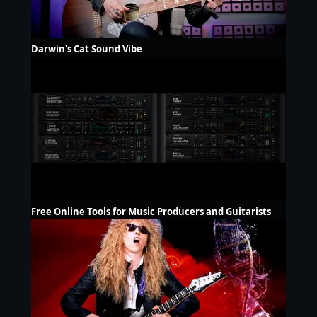
Darwin's Cat Sound Vibe
Free Online Tools for Music Producers and Guitarists