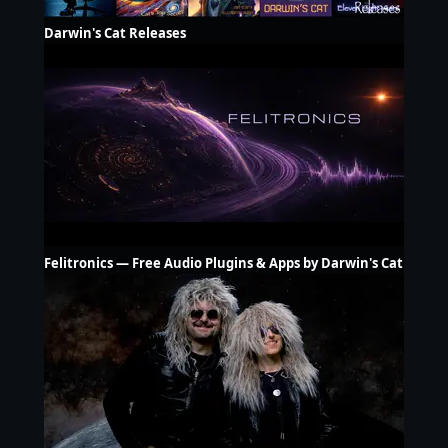
Darwin's Cat Releases
Felitronics — Free Audio Plugins & Apps by Darwin's Cat