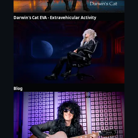
Darwin's Cat EVA - Extravehicular Activity
Blog