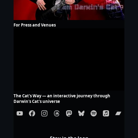
For Press and Venues
The Cat's Way — an interactive journey through
Darwin's Cat's universe