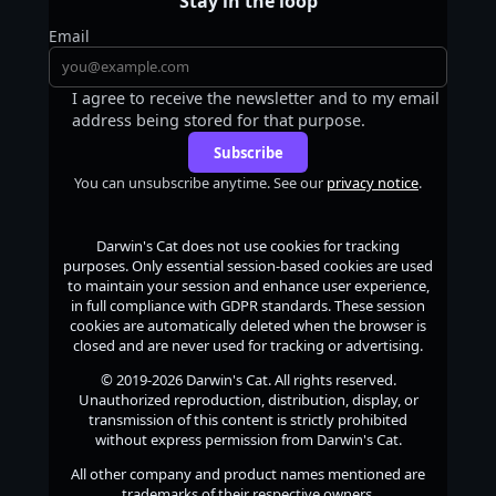
Stay in the loop
Email
I agree to receive the newsletter and to my email
address being stored for that purpose.
Subscribe
You can unsubscribe anytime. See our
privacy notice
.
Darwin's Cat
does not use cookies for tracking
purposes. Only essential session-based cookies are used
to maintain your session and enhance user experience,
in full compliance with GDPR standards. These session
cookies are automatically deleted when the browser is
closed and are never used for tracking or advertising.
© 2019-2026
Darwin's Cat
. All rights reserved.
Unauthorized reproduction, distribution, display, or
transmission of this content is strictly prohibited
without express permission from
Darwin's Cat
.
All other company and product names mentioned are
trademarks of their respective owners.