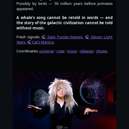
Possibly by birds — 50 million years before primates
appeared.
A whale’s song cannot be retold in words — and
the story of the galactic civilization cannot be told
without music.
Fresh signals:
Dark Purple Heaven
,
Eleven Light
Years
,
Cat’s Mantra
.
Coordinates:
universe
·
crew
·
music
·
releases
·
shows
.