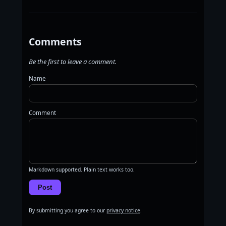
Comments
Be the first to leave a comment.
Name
Comment
Markdown supported. Plain text works too.
Post
By submitting you agree to our
privacy notice
.