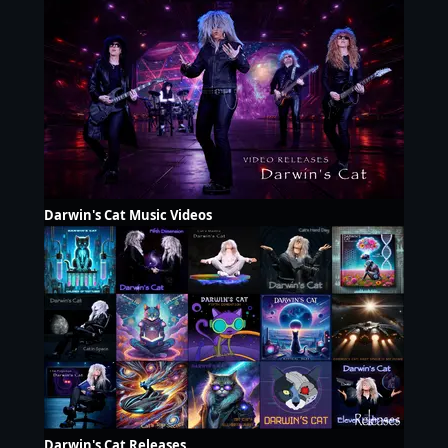
Darwin's Cat Music Videos
Darwin's Cat Releases