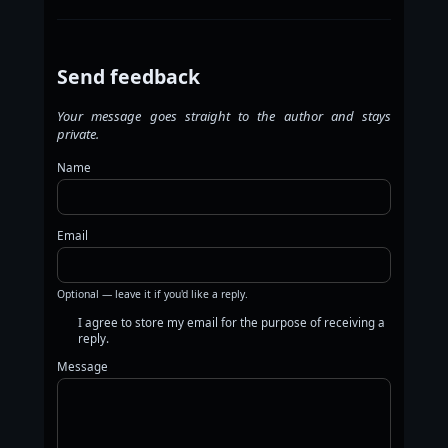
Send feedback
Your message goes straight to the author and stays
private.
Name
Email
Optional — leave it if you'd like a reply.
I agree to store my email for the purpose of receiving a
reply.
Message