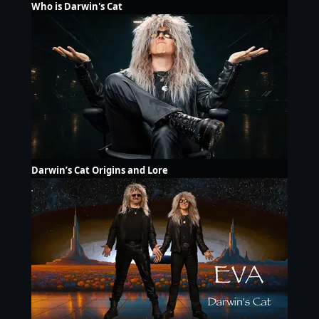
Who is Darwin's Cat
Darwin’s Cat Origins and Lore