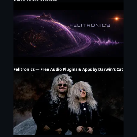
Felitronics — Free Audio Plugins & Apps by Darwin's Cat