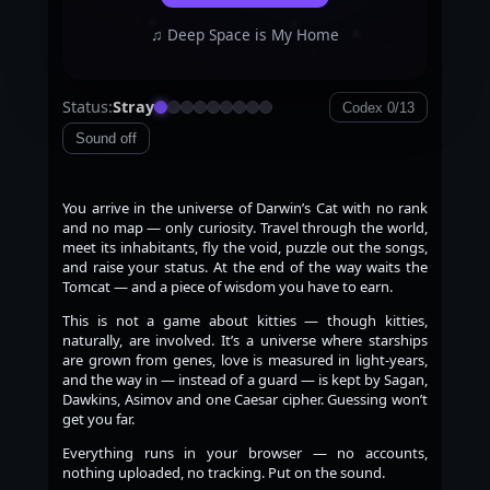
♫ Deep Space is My Home
Status:
Stray
Codex 0/13
Sound off
You arrive in the universe of Darwin’s Cat with no rank
and no map — only curiosity. Travel through the world,
meet its inhabitants, fly the void, puzzle out the songs,
and raise your status. At the end of the way waits the
Tomcat — and a piece of wisdom you have to earn.
This is not a game about kitties — though kitties,
naturally, are involved. It’s a universe where starships
are grown from genes, love is measured in light-years,
and the way in — instead of a guard — is kept by Sagan,
Dawkins, Asimov and one Caesar cipher. Guessing won’t
get you far.
Everything runs in your browser — no accounts,
nothing uploaded, no tracking. Put on the sound.