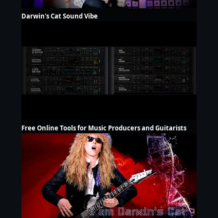
Darwin's Cat Sound Vibe
Free Online Tools for Music Producers and Guitarists