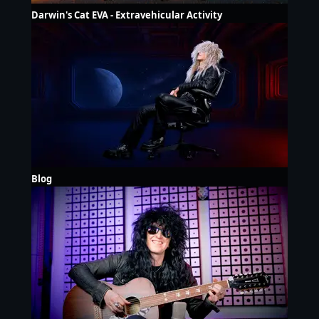
Darwin's Cat EVA - Extravehicular Activity
Blog