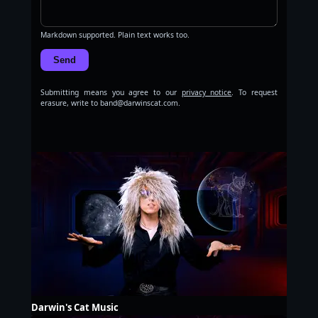
Markdown supported. Plain text works too.
Send
Submitting means you agree to our
privacy notice
. To request
erasure, write to band@darwinscat.com.
Darwin's Cat Music