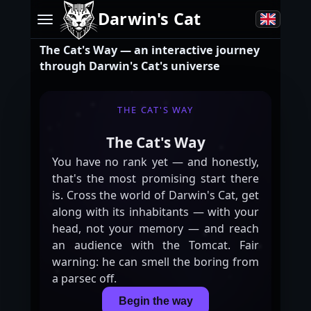
Darwin's Cat
The Cat's Way — an interactive journey
through Darwin's Cat's universe
THE CAT'S WAY
The Cat's Way
You
have
no
rank
yet
—
and
honestly,
that's
the
most
promising
start
there
is.
Cross
the
world
of
Darwin's
Cat,
get
along
with
its
inhabitants
—
with
your
head,
not
your
memory
—
and
reach
an
audience
with
the
Tomcat.
Fair
warning:
he
can
smell
the
boring
from
a
parsec
off.
Begin the way