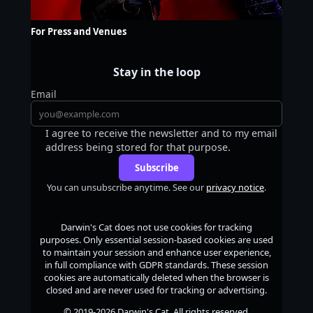
For Press and Venues
Stay in the loop
Email
I agree to receive the newsletter and to my email
address being stored for that purpose.
Subscribe
You can unsubscribe anytime. See our
privacy notice
.
Darwin's Cat
does not use cookies for tracking
purposes. Only essential session-based cookies are used
to maintain your session and enhance user experience,
in full compliance with GDPR standards. These session
cookies are automatically deleted when the browser is
closed and are never used for tracking or advertising.
© 2019-2026
Darwin's Cat
. All rights reserved.