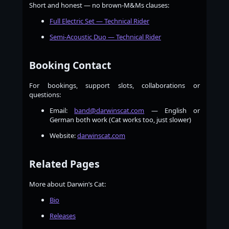
Short and honest — no brown-M&Ms clauses:
Full Electric Set — Technical Rider
Semi-Acoustic Duo — Technical Rider
Booking Contact
For bookings, support slots, collaborations or
questions:
Email:
band@darwinscat.com
— English or
German both work (Cat works too, just slower)
Website:
darwinscat.com
Related Pages
More about Darwin’s Cat:
Bio
Releases