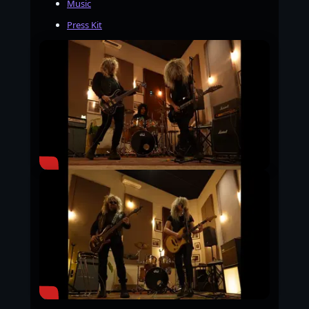
Music
Press Kit