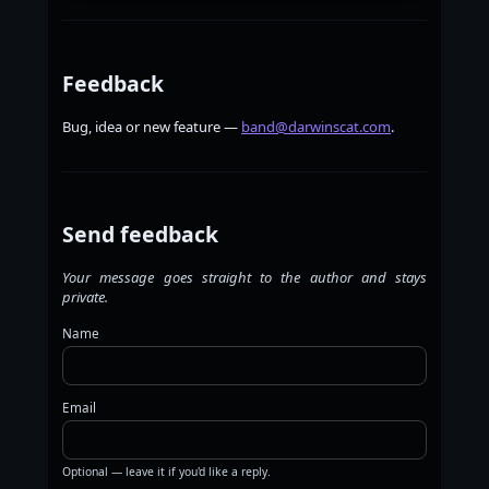
Feedback
Bug, idea or new feature —
band@darwinscat.com
.
Send feedback
Your message goes straight to the author and stays
private.
Name
Email
Optional — leave it if you'd like a reply.