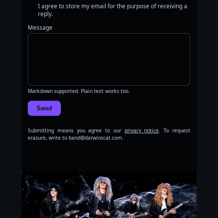
I agree to store my email for the purpose of receiving a
reply.
Message
Markdown supported. Plain text works too.
Send
Submitting means you agree to our
privacy notice
. To request
erasure, write to band@darwinscat.com.