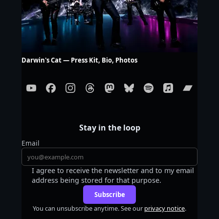
Darwin's Cat — Press Kit, Bio, Photos
Stay in the loop
Email
I agree to receive the newsletter and to my email
address being stored for that purpose.
Subscribe
You can unsubscribe anytime. See our
privacy notice
.