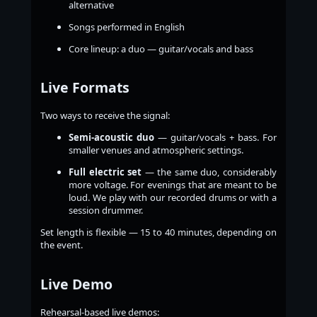
alternative
Songs performed in English
Core lineup: a duo — guitar/vocals and bass
Live Formats
Two ways to receive the signal:
Semi-acoustic duo
— guitar/vocals + bass. For
smaller venues and atmospheric settings.
Full electric set
— the same duo, considerably
more voltage. For evenings that are meant to be
loud. We play with our recorded drums or with a
session drummer.
Set length is flexible — 15 to 40 minutes, depending on
the event.
Live Demo
Rehearsal-based live demos: