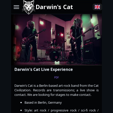
Darwin's Cat
Darwin's Cat Live Experience
PDF
Darwin’s Cat is a Berlin-based art-rock band from the Cat
Civilization. Records are transmissions; a live show is
contact. We are looking for stages to make contact.
Based in Berlin, Germany
Style: art rock / progressive rock / sci-fi rock /