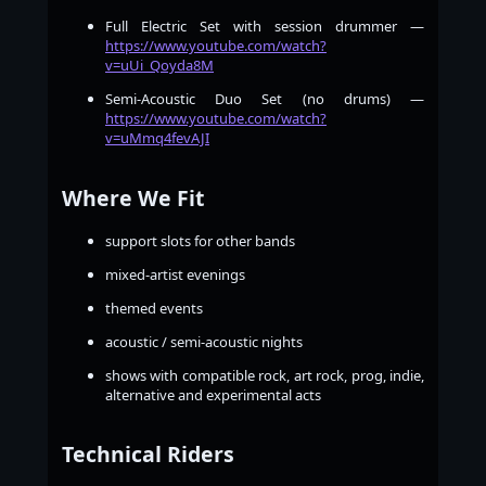
Full Electric Set with session drummer —
https://www.youtube.com/watch?
v=uUi_Qoyda8M
Semi-Acoustic Duo Set (no drums) —
https://www.youtube.com/watch?
v=uMmq4fevAJI
Where We Fit
support slots for other bands
mixed-artist evenings
themed events
acoustic / semi-acoustic nights
shows with compatible rock, art rock, prog, indie,
alternative and experimental acts
Technical Riders