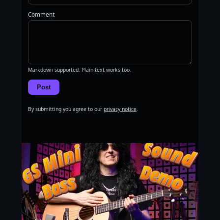
Comment
Markdown supported. Plain text works too.
Post
By submitting you agree to our
privacy notice
.