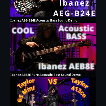
Ibanez AEG-B24E Acoustic Bass Sound Demo
Ibanez AEB8E Pure Acoustic Bass Sound Demo