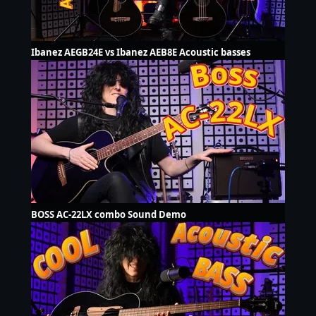
Ibanez AEGB24E vs Ibanez AEB8E Acoustic basses
BOSS AC-22LX combo Sound Demo