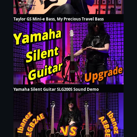
Taylor GS Mini-e Bass, My Precious Travel Bass
Yamaha Silent Guitar SLG200S Sound Demo