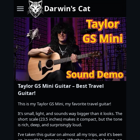
Darwin's Cat
Taylor GS Mini Guitar – Best Travel
Guitar!
This is my Taylor GS Mini, my favorite travel guitar!
It’s small, light, and sounds way bigger than it looks. The
short scale (23.5 inches) makes it compact, but the tone
is rich, deep, and surprisingly loud.
I’ve taken this guitar on almost all my trips, and it’s been
an incredible companion. Whether you’re at home, on