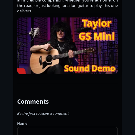
the road, or just looking for a fun guitar to play, this one
delivers.
Comments
Be the first to leave a comment.
Name