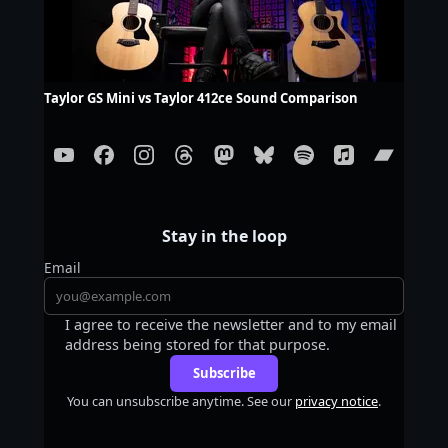
Taylor GS Mini vs Taylor 412ce Sound Comparison
Stay in the loop
Email
I agree to receive the newsletter and to my email
address being stored for that purpose.
Subscribe
You can unsubscribe anytime. See our
privacy notice
.