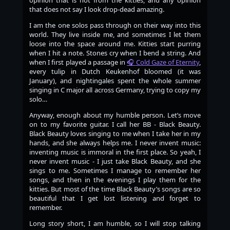
that does not say I look drop-dead amazing.
I am the one solos pass through on their way into this
world. They live inside me, and sometimes I let them
loose into the space around me. Kitties start purring
when I hit a note. Stones cry when I bend a string. And
when I first played a passage in
Cold Gaze of Eternity
,
every tulip in Dutch Keukenhof bloomed (it was
January), and nightingales spent the whole summer
singing in C major all across Germany, trying to copy my
solo…​
Anyway, enough about my humble person. Let’s move
on to my favorite guitar. I call her BB - Black Beauty.
Black Beauty loves singing to me when I take her in my
hands, and she always helps me. I never invent music:
inventing music is immoral in the first place. So yeah, I
never invent music - I just take Black Beauty, and she
sings to me. Sometimes I manage to remember her
songs, and then in the evenings I play them for the
kitties. But most of the time Black Beauty’s songs are so
beautiful that I get lost listening and forget to
remember.
Long story short, I am humble, so I will stop talking