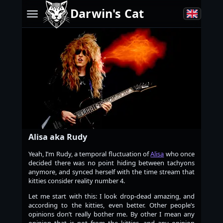
Darwin's Cat
Alisa aka Rudy
Yeah, I’m Rudy, a temporal fluctuation of
Alisa
who once
decided there was no point hiding between tachyons
anymore, and synced herself with the time stream that
kitties consider reality number 4.
Let me start with this: I look drop-dead amazing, and
according to the kitties, even better. Other people’s
opinions don’t really bother me. By other I mean any
opinion that is not from the kitties, and any opinion