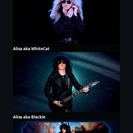
Alisa aka WhiteCat
Alisa aka Blackie