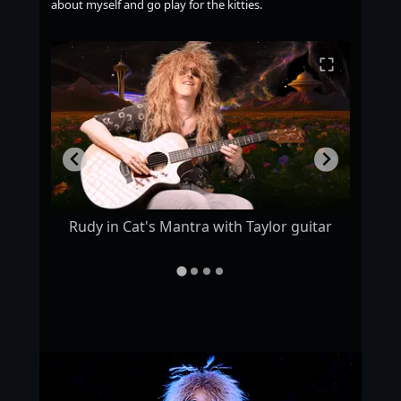
about myself and go play for the kitties.
s :)
Rudy in Cat's Mantra with Taylor guitar
Rudy 