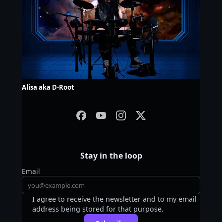
Alisa aka D-Root
Stay in the loop
Email
I agree to receive the newsletter and to my email
address being stored for that purpose.